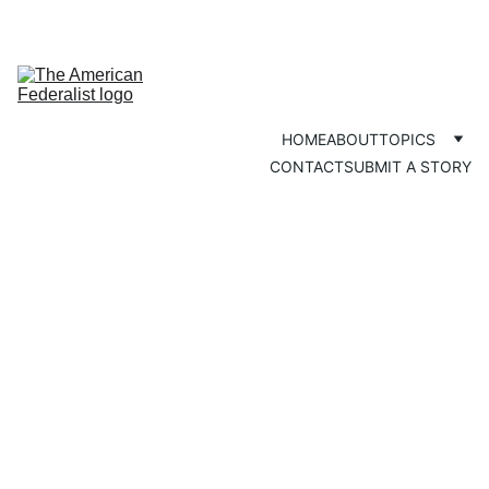
HOME
ABOUT
TOPICS
CONTACT
SUBMIT A STORY