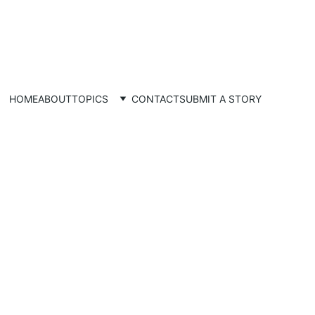
HOME
ABOUT
TOPICS
CONTACT
SUBMIT A STORY